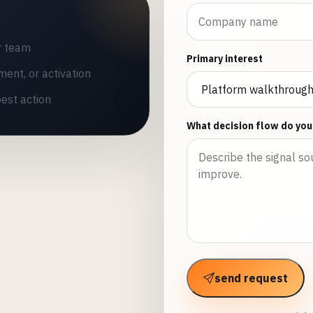
r team
Primary interest
ment, or activation
est action
What decision flow do you
send request