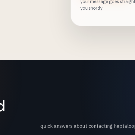
your message goes straight 
you shortly
d
quick answers about contacting heptaloo