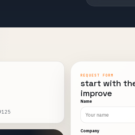
REQUEST FORM
start with th
improve
Name
19125
Company