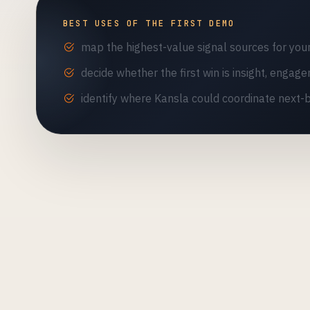
BEST USES OF THE FIRST DEMO
map the highest-value signal sources for you
decide whether the first win is insight, engage
identify where Kansla could coordinate next-b