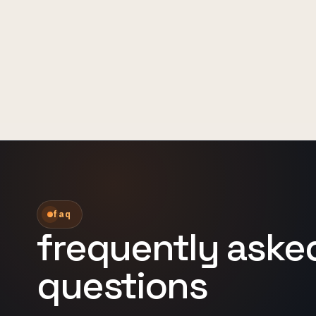
faq
frequently aske
questions