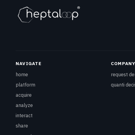
NAVIGATE
COMPAN
home
request d
platform
quanti deci
acquire
analyze
interact
share