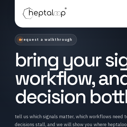
request a walkthrough
bring your sig
workflow, an
decision bot
tell us which signals matter, which workflows need 
decisions stall, and we will show you where heptalo