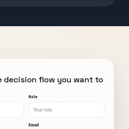
e decision flow you want to
Role
Email