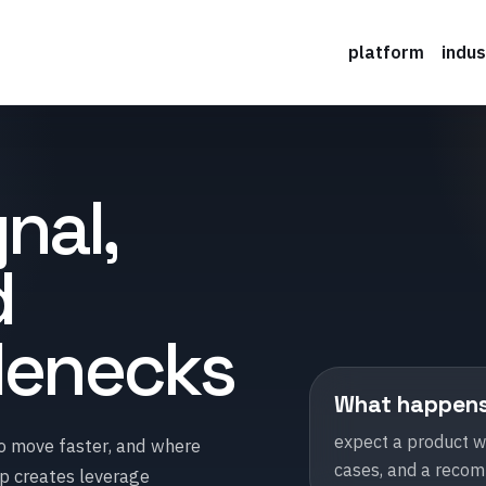
platform
indus
nal,
d
tlenecks
What happens i
expect a product wa
to move faster, and where
cases, and a recomm
op creates leverage