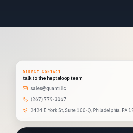
DIRECT CONTACT
talk to the heptaloop team
sales@quanti.llc
(267) 779-3067
2424 E York St, Suite 100-Q, Philadelphia, PA 