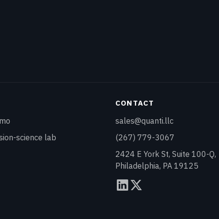
Y
CONTACT
emo
sales@quanti.llc
sion-science lab
(267) 779-3067
2424 E York St, Suite 100-Q,
Philadelphia, PA 19125