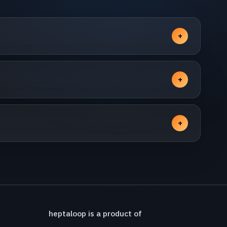
heptaloop is a product of