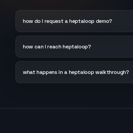
how do I request a heptaloop demo?
how can I reach heptaloop?
what happens in a heptaloop walkthrough?