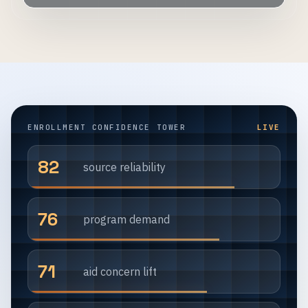
ENROLLMENT CONFIDENCE TOWER
LIVE
82
source reliability
76
program demand
71
aid concern lift