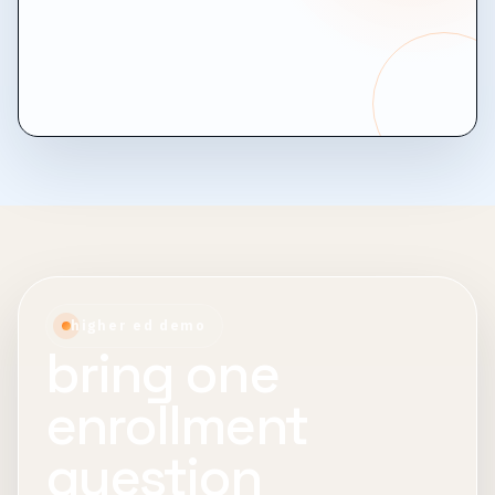
higher ed demo
bring one
enrollment
question