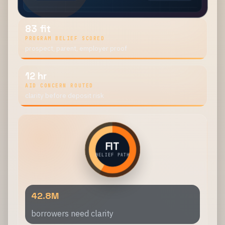
83 fit
PROGRAM BELIEF SCORED
prospect, parent, employer proof
12 hr
AID CONCERN ROUTED
clarity before deposit risk
FIT
BELIEF PATH
42.8M
borrowers need clarity