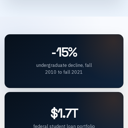
-15%
undergraduate decline, fall
2010 to fall 2021
$1.7T
federal student loan portfolio