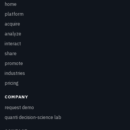
home
platform
acquire
analyze
interact
share
promote
industries
pricing
COMPANY
request demo
quanti decision-science lab