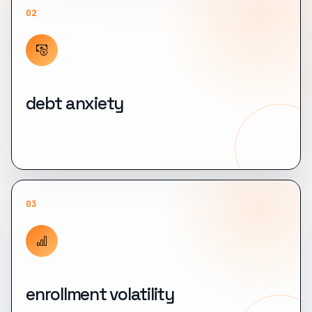
02
debt anxiety
03
enrollment volatility