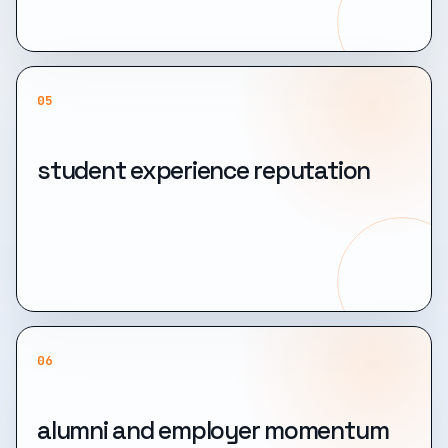
05
student experience reputation
06
alumni and employer momentum