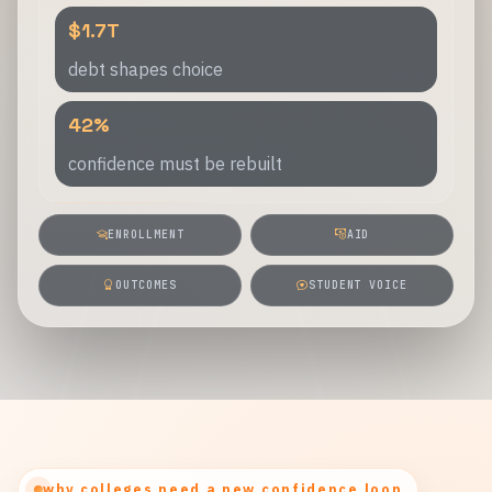
$1.7T
debt shapes choice
42%
confidence must be rebuilt
ENROLLMENT
AID
OUTCOMES
STUDENT VOICE
why colleges need a new confidence loop