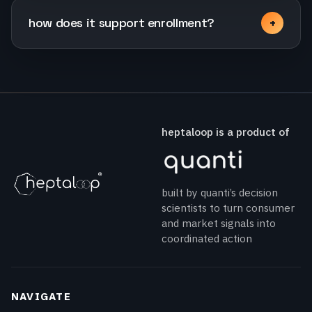
how does it support enrollment?
heptaloop is a product of
built by quanti’s decision
scientists to turn consumer
and market signals into
coordinated action
NAVIGATE