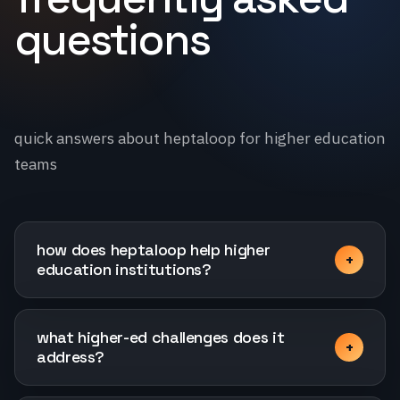
questions
quick answers about heptaloop for higher education
teams
how does heptaloop help higher
education institutions?
what higher-ed challenges does it
address?