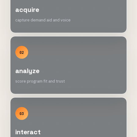
acquire
capture demand aid and voice
02
analyze
score program fit and trust
03
interact