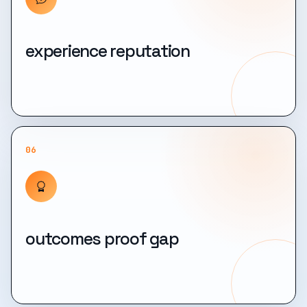
experience reputation
06
outcomes proof gap