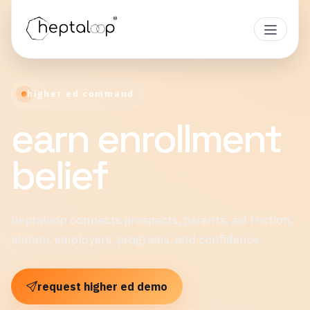
higher ed command
earn enrollment
belief
heptaloop connects prospects, parents, aid friction,
alumni, employers, programs, and confidence
request higher ed demo