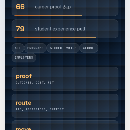
66
career proof gap
79
student experience pull
AID
PROGRAMS
STUDENT VOICE
ALUMNI
EMPLOYERS
proof
OUTCOMES, COST, FIT
route
AID, ADMISSIONS, SUPPORT
move