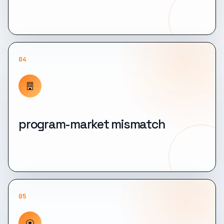
04
program-market mismatch
05