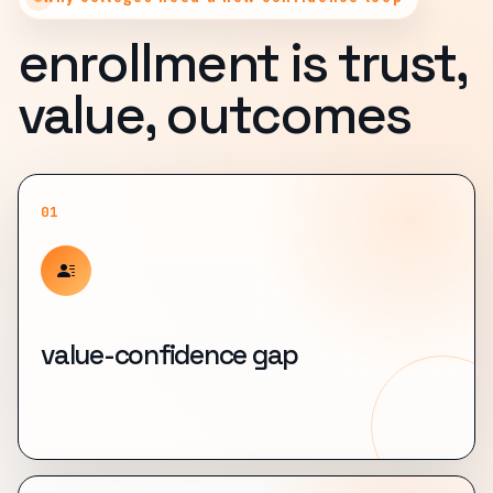
enrollment is trust,
value, outcomes
01
value-confidence gap