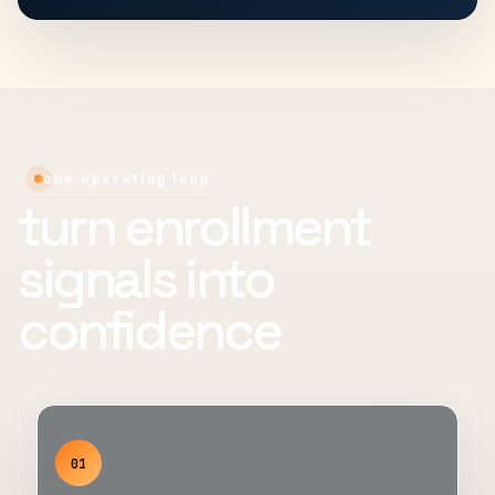
one operating loop
turn enrollment
signals into
confidence
01