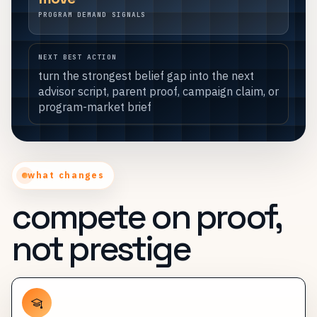
PROGRAM DEMAND SIGNALS
NEXT BEST ACTION
turn the strongest belief gap into the next
advisor script, parent proof, campaign claim, or
program-market brief
what changes
compete on proof,
not prestige