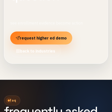
see enrollment evidence become action
request higher ed demo
back to industries
faq
frequently asked