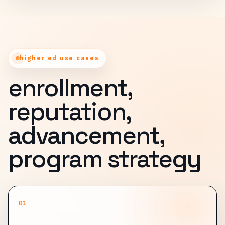
higher ed use cases
enrollment,
reputation,
advancement,
program strategy
01