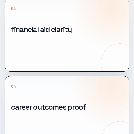
03
financial aid clarity
04
career outcomes proof