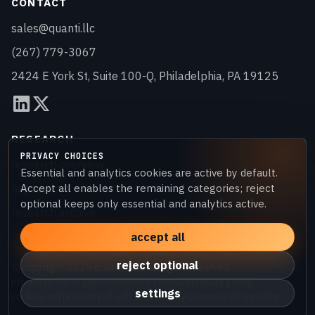
CONTACT
sales@quanti.llc
(267) 779-3067
2424 E York St, Suite 100-Q, Philadelphia, PA 19125
RESEARCH
PRIVACY CHOICES
research overview
Essential and analytics cookies are active by default.
heptascore
Accept all enables the remaining categories; reject
optional keeps only essential and analytics active.
research archive
accept all
reject optional
© copyright
2026
quanti LLC. all rights reserved.
privacy
terms of service
website terms
disclosure policy
settings
cookies settings
do not sell or share my personal information