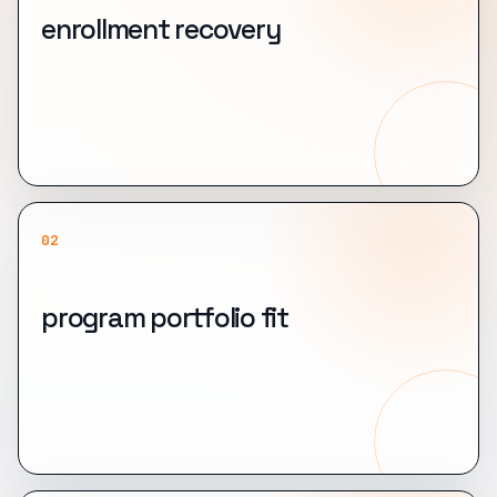
enrollment recovery
02
program portfolio fit