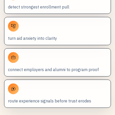
detect strongest enrollment pull
turn aid anxiety into clarity
connect employers and alumni to program proof
route experience signals before trust erodes