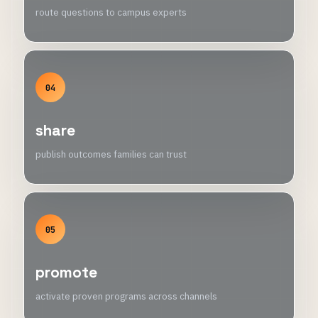
route questions to campus experts
04
share
publish outcomes families can trust
05
promote
activate proven programs across channels