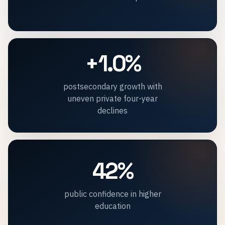
+1.0%
postsecondary growth with
uneven private four-year
declines
42%
public confidence in higher
education