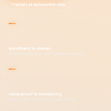
restart at automotive oem
enrollment is uneven
recovery still faces demographic pressure
value proof is mandatory
tuition, debt, outcomes, career clarity