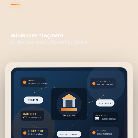
audiences fragment
audiences need different evidence